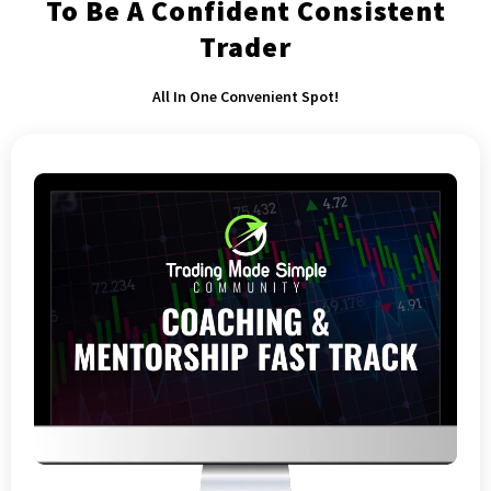
To Be A Confident Consistent
Trader
All In One Convenient Spot!