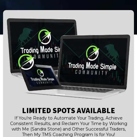
LIMITED SPOTS AVAILABLE
If You’re Ready to Automate Your Trading, Achieve
Consistent Results, and Reclaim Your Time by Working
with Me (Sandra Stone) and Other Successful Traders,
Then My TMS Coaching Program Is for You!