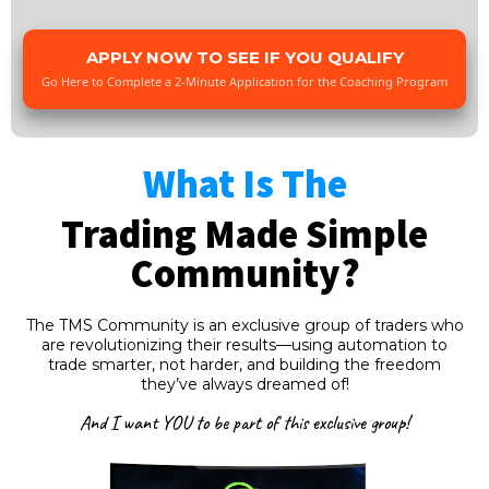
APPLY NOW TO SEE IF YOU QUALIFY
Go Here to Complete a 2-Minute Application for the Coaching Program
What Is The
Trading Made Simple
Community?
The TMS Community is an exclusive group of traders who
are revolutionizing their results—using automation to
trade smarter, not harder, and building the freedom
they’ve always dreamed of!
And I want YOU to be part of this exclusive group!