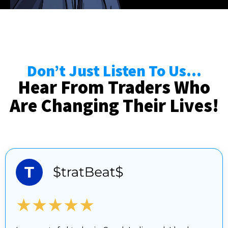
Don’t Just Listen To Us...
Hear From Traders Who
Are Changing Their Lives!
★★★★★