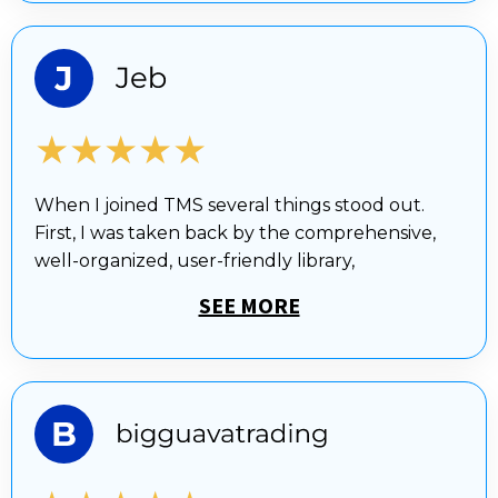
★★★★★
When I joined TMS several things stood out.
First, I was taken back by the comprehensive,
well-organized, user-friendly library,
SEE MORE