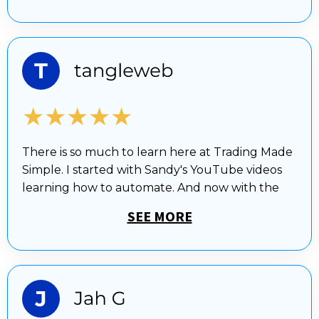
★★★★★
There is so much to learn here at Trading Made
Simple. I started with Sandy's YouTube videos
learning how to automate. And now with the
SEE MORE