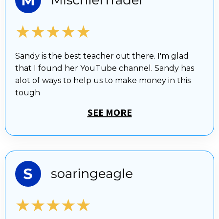
★★★★★
Sandy is the best teacher out there. I'm glad
that I found her YouTube channel. Sandy has
alot of ways to help us to make money in this
tough
SEE MORE
★★★★★