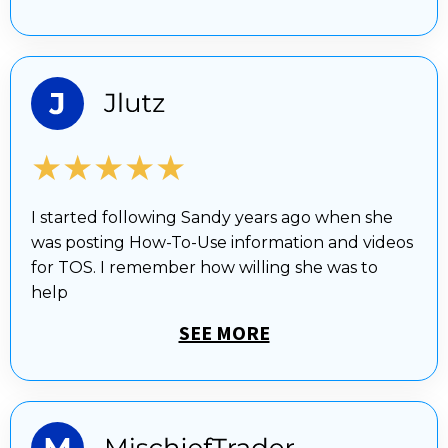
★★★★★
I started following Sandy years ago when she
was posting How-To-Use information and videos
for TOS. I remember how willing she was to
help
SEE MORE