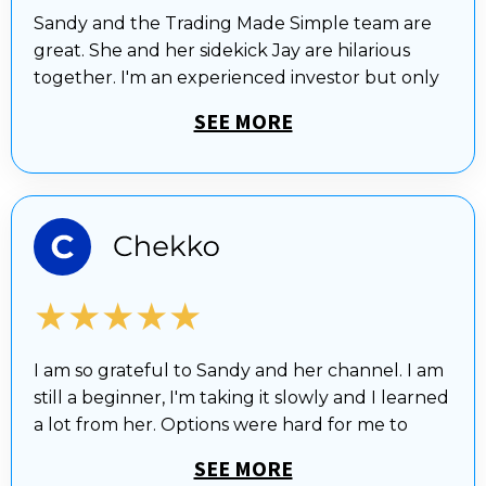
Sandy and the Trading Made Simple team are
great. She and her sidekick Jay are hilarious
together. I'm an experienced investor but only
SEE MORE
★★★★★
I am so grateful to Sandy and her channel. I am
still a beginner, I'm taking it slowly and I learned
a lot from her. Options were hard for me to
SEE MORE