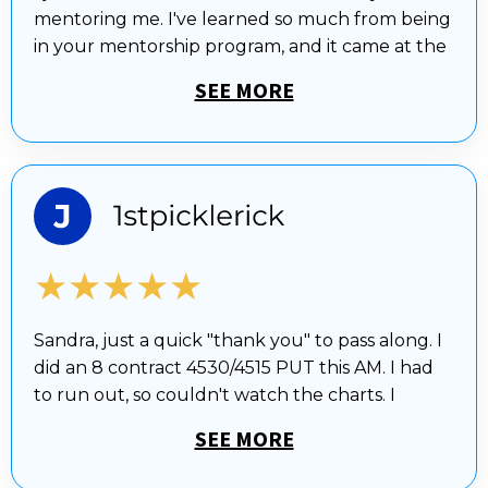
mentoring me. I've learned so much from being
in your mentorship program, and it came at the
SEE MORE
★★★★★
Sandra, just a quick "thank you" to pass along. I
did an 8 contract 4530/4515 PUT this AM. I had
to run out, so couldn't watch the charts. I
SEE MORE