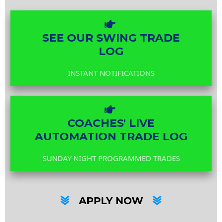
SEE OUR SWING TRADE
LOG
INSTANT NOTIFICATIONS
COACHES' LIVE
AUTOMATION TRADE LOG
SUNDAY NIGHT PROGRAMMED TRADES