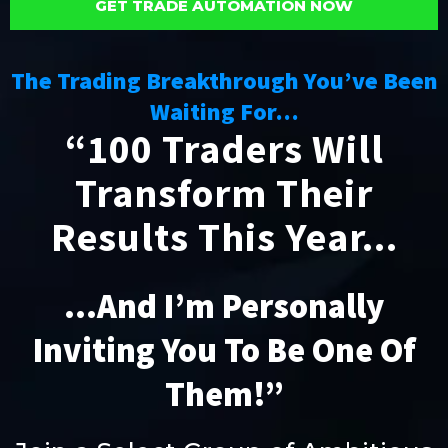
GET TRADE AUTOMATION NOW
The Trading Breakthrough You’ve Been
Waiting For…
“100 Traders Will
Transform Their
Results This Year...
...And I’m Personally
Inviting You To Be One Of
Them!”