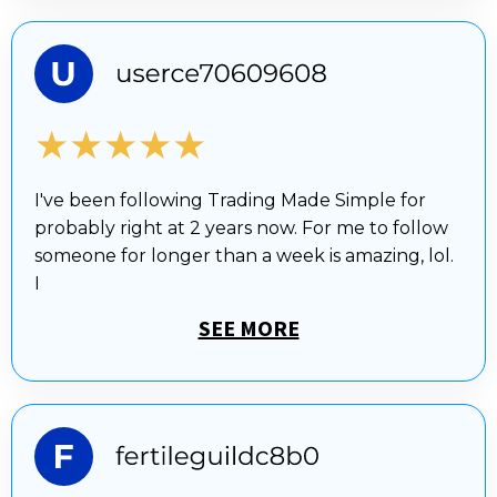
★★★★★
I've been following Trading Made Simple for
probably right at 2 years now. For me to follow
someone for longer than a week is amazing, lol.
I
SEE MORE