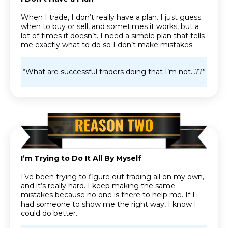
When I trade, I don’t really have a plan. I just guess
when to buy or sell, and sometimes it works, but a
lot of times it doesn’t. I need a simple plan that tells
me exactly what to do so I don’t make mistakes.
“What are successful traders doing that I’m not…??”
I’m Trying to Do It All By Myself
I’ve been trying to figure out trading all on my own,
and it’s really hard. I keep making the same
mistakes because no one is there to help me. If I
had someone to show me the right way, I know I
could do better.