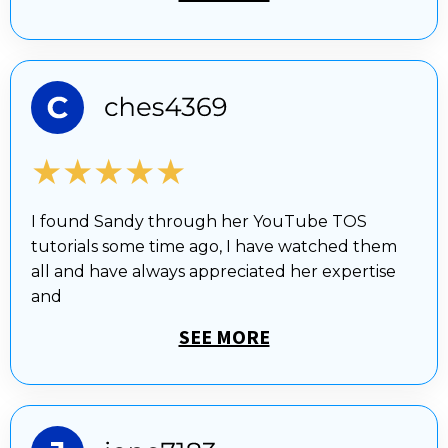
★★★★★
I found Sandy through her YouTube TOS
tutorials some time ago, I have watched them
all and have always appreciated her expertise
and
SEE MORE