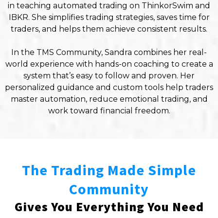
in teaching automated trading on ThinkorSwim and
IBKR. She simplifies trading strategies, saves time for
traders, and helps them achieve consistent results.
In the TMS Community, Sandra combines her real-
world experience with hands-on coaching to create a
system that’s easy to follow and proven. Her
personalized guidance and custom tools help traders
master automation, reduce emotional trading, and
work toward financial freedom.
The Trading Made Simple
Community
Gives You Everything You Need