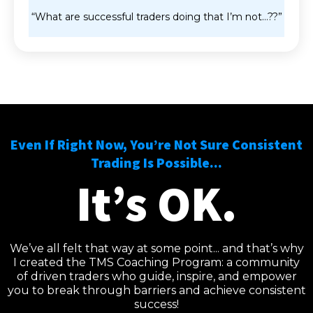
“What are successful traders doing that I’m not…??”
Even If Right Now, You’re Not Sure Consistent
Trading Is Possible...
It’s OK.
We’ve all felt that way at some point... and that’s why
I created the TMS Coaching Program: a community
of driven traders who guide, inspire, and empower
you to break through barriers and achieve consistent
success!