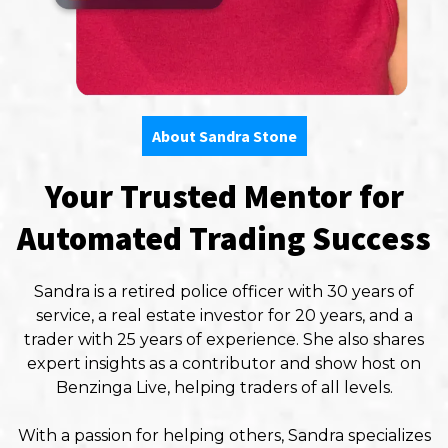
About Sandra Stone
Your Trusted Mentor for
Automated Trading Success
Sandra is a retired police officer with 30 years of
service, a real estate investor for 20 years, and a
trader with 25 years of experience. She also shares
expert insights as a contributor and show host on
Benzinga Live, helping traders of all levels.
With a passion for helping others, Sandra specializes