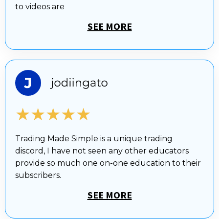
to videos are
SEE MORE
★★★★★
Trading Made Simple is a unique trading
discord, I have not seen any other educators
provide so much one on-one education to their
subscribers.
SEE MORE