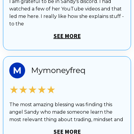
I am grateful to be in Sandy's discord. I had
watched a few of her YouTube videos and that
led me here. I really like how she explains stuff -
to the
SEE MORE
★★★★★
The most amazing blessing was finding this
angel Sandy who made someone learn the
most relevant thing about trading, mindset and
SEE MORE