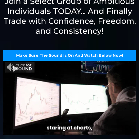
Join a Select Group of Ambitious
Individuals TODAY... And Finally
Trade with Confidence, Freedom,
and Consistency!
Make Sure The Sound Is On And Watch Below Now!