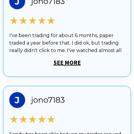
★★★★★
I've been trading for about 6 months, paper
traded a year before that. I did ok, but trading
really didn't click to me. I've watched almost all
SEE MORE
★★★★★