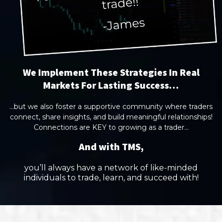
We Implement These Strategies In Real
Markets For Lasting Success…
...but we also foster a supportive community where traders
connect, share insights, and build meaningful relationships!
Connections are KEY to growing as a trader...
And with TMS,
you’ll always have a network of like-minded
individuals to trade, learn, and succeed with!