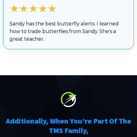
★★★★★
Sandy has the best butterfly alerts. I learned
how to trade butterflies from Sandy. She's a
great teacher.
Additionally, When You’re Part Of The
TMS Family,