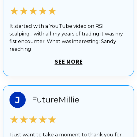
★★★★★
It started with a YouTube video on RSI
scalping... with all my years of trading it was my
fist encounter. What was interesting: Sandy
reaching
SEE MORE
★★★★★
I just want to take a moment to thank you for