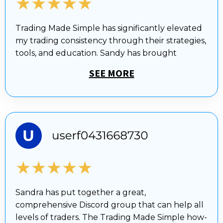
★★★★★
Trading Made Simple has significantly elevated
my trading consistency through their strategies,
tools, and education. Sandy has brought
SEE MORE
★★★★★
Sandra has put together a great,
comprehensive Discord group that can help all
levels of traders. The Trading Made Simple how-