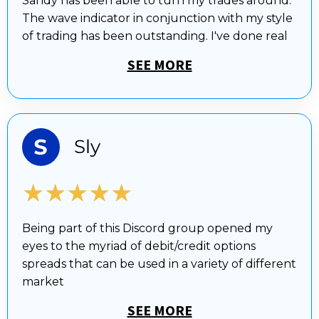
Sandy has been able to turn my trades around.
The wave indicator in conjunction with my style
of trading has been outstanding. I've done real
SEE MORE
★★★★★
Being part of this Discord group opened my
eyes to the myriad of debit/credit options
spreads that can be used in a variety of different
market
SEE MORE