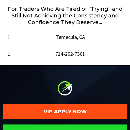
For Traders Who Are Tired of “Trying” and
Still Not Achieving the Consistency and
Confidence They Deserve...
Temecula, CA
714-202-7361
VIP APPLY NOW