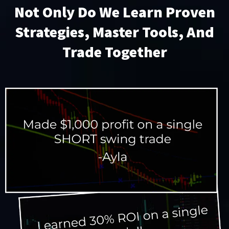
Not Only Do We Learn Proven
Strategies, Master Tools, And
Trade Together