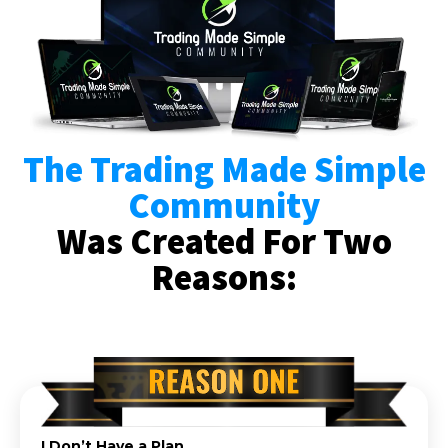
The Trading Made Simple
Community
Was Created For Two
Reasons:
I Don’t Have a Plan